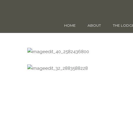
HOME
ABOUT
THE LODG