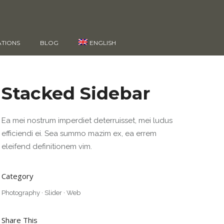
ATIONS
BLOG
ENGLISH
Stacked Sidebar
Ea mei nostrum imperdiet deterruisset, mei ludus
efficiendi ei. Sea summo mazim ex, ea errem
eleifend definitionem vim.
Category
Photography
·
Slider
·
Web
Share This