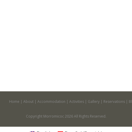
Home
About
Accommodation
Activities
Gallery
Reservations
B
Copyright Morromicoc 2026 All Rights Reserved.