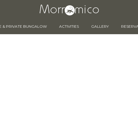
E & PRIVATE BUNGALOW
ACTIVITIES
GALLERY
RESERV