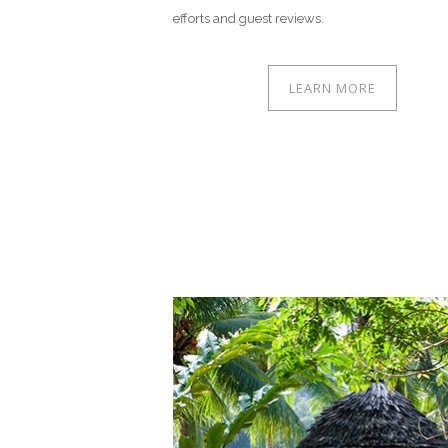
efforts and guest reviews.
LEARN MORE