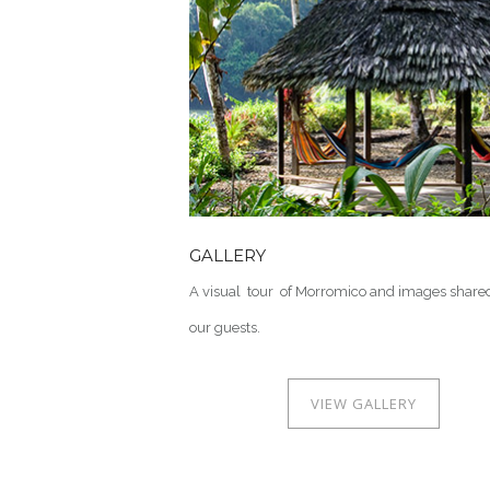
GALLERY
A visual tour of Morromico and images share
our guests.
VIEW GALLERY