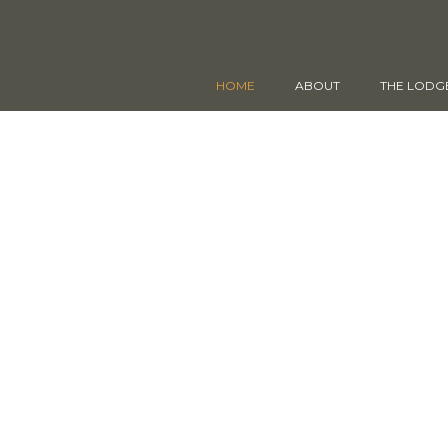
HOME
ABOUT
THE LODG