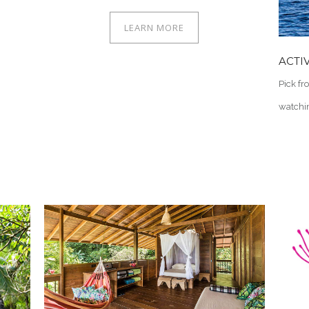
LEARN MORE
ACTIV
Pick fr
watchin