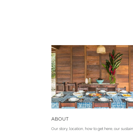
ABOUT
Our story, location, how to get here, our sustain