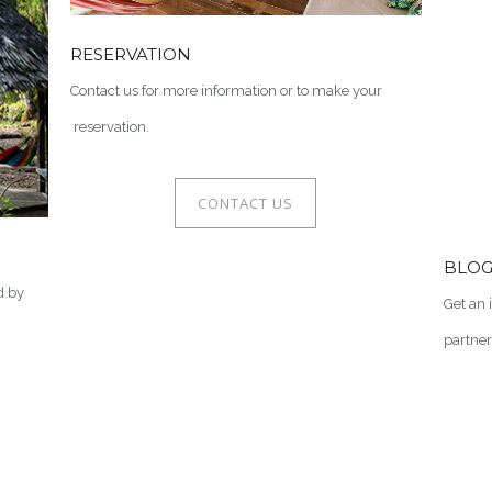
RESERVATION
Contact us for more information or to make your
reservation.
CONTACT US
BLO
d by
Get an 
partner