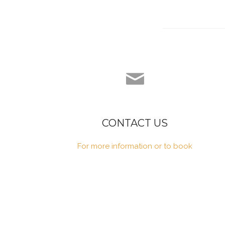
CONTACT US
For more information or to book