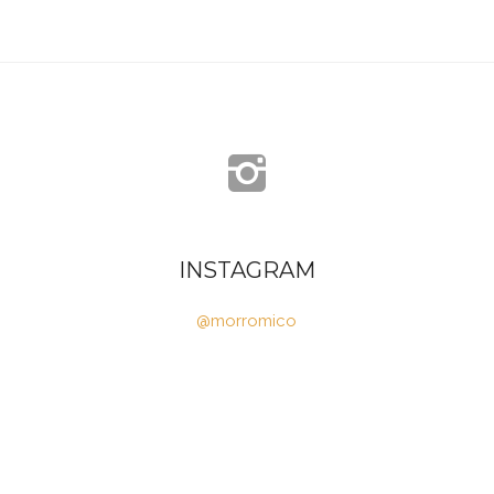
INSTAGRAM
@morromico