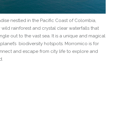
ise nestled in the Pacific Coast of Colombia,
ild rainforest and crystal clear waterfalls that
ngle out to the vast sea. It is a unique and magical
planet’s biodiversity hotspots. Morromico is for
onnect and escape from city life to explore and
d.