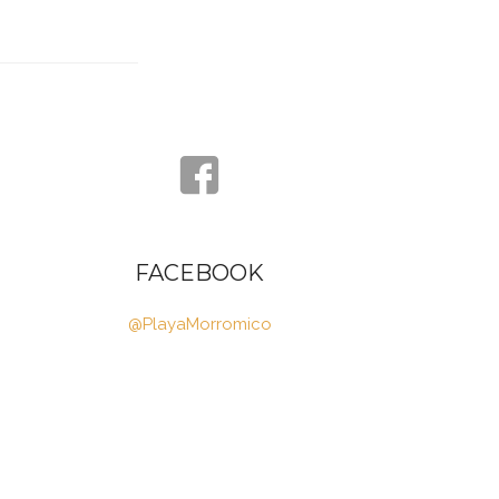
FACEBOOK
@PlayaMorromico