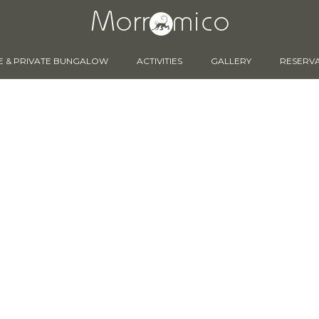
E & PRIVATE BUNGALOW
ACTIVITIES
GALLERY
RESERV