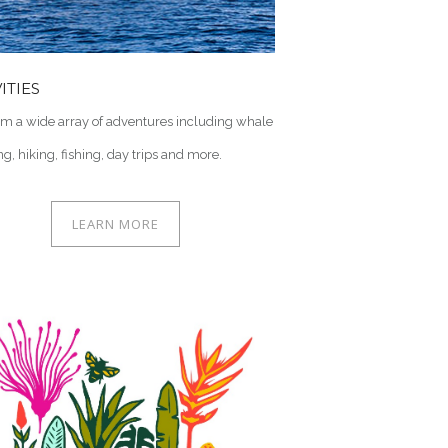
ITIES
om a wide array of adventures including whale
g, hiking, fishing, day trips and more.
LEARN MORE