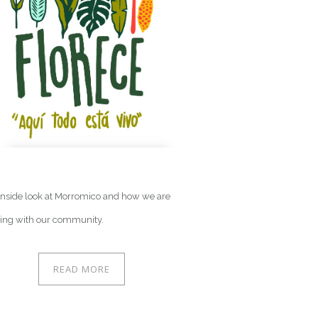
G
inside look at Morromico and how we are
ing with our community.
READ MORE