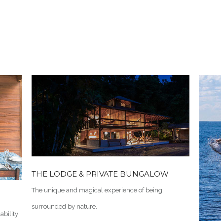
THE LODGE & PRIVATE BUNGALOW
The unique and magical experience of being
surrounded by nature.
ability