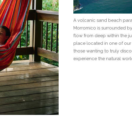
A volcanic sand beach parad
Morromico is surrounded by w
flow from deep within the ju
place located in one of our 
those wanting to truly disc
experience the natural worl